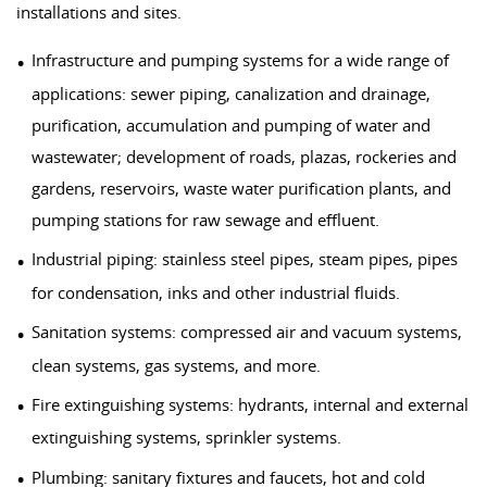
installations and sites.
Infrastructure and pumping systems for a wide range of
applications: sewer piping, canalization and drainage,
purification, accumulation and pumping of water and
wastewater; development of roads, plazas, rockeries and
gardens, reservoirs, waste water purification plants, and
pumping stations for raw sewage and effluent.
Industrial piping: stainless steel pipes, steam pipes, pipes
for condensation, inks and other industrial fluids.
Sanitation systems: compressed air and vacuum systems,
clean systems, gas systems, and more.
Fire extinguishing systems: hydrants, internal and external
extinguishing systems, sprinkler systems.
Plumbing: sanitary fixtures and faucets, hot and cold