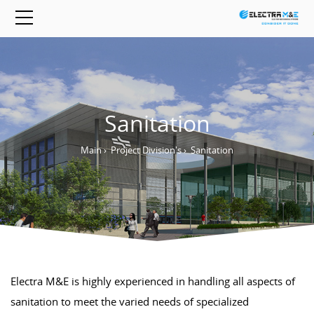
Sanitation
Main
›
Project Division's
›
Sanitation
Electra M&E is highly experienced in handling all aspects of
sanitation to meet the varied needs of specialized