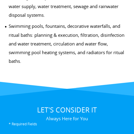
water supply, water treatment, sewage and rainwater
disposal systems.
Swimming pools, fountains, decorative waterfalls, and
ritual baths: planning & execution, filtration, disinfection
and water treatment, circulation and water flow,
swimming pool heating systems, and radiators for ritual
baths.
LET'S CONSIDER IT
Always Here for You
* Required Fields