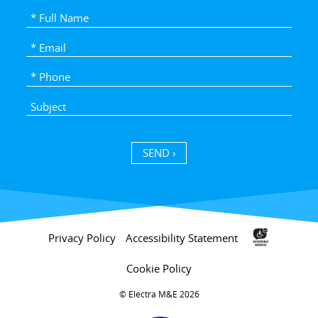
SEND ›
Privacy Policy
Accessibility Statement
Cookie Policy
Electra M&E 2026 ©