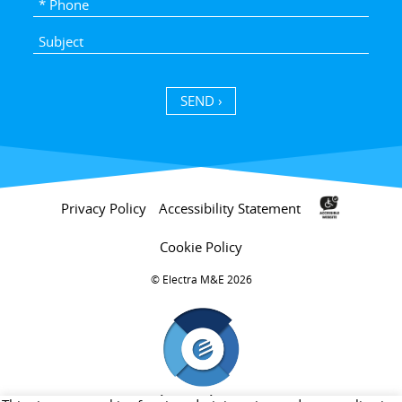
SEND ›
Privacy Policy
Accessibility Statement
Cookie Policy
Electra M&E 2026 ©
חברת בת של קבוצת אלקטרה