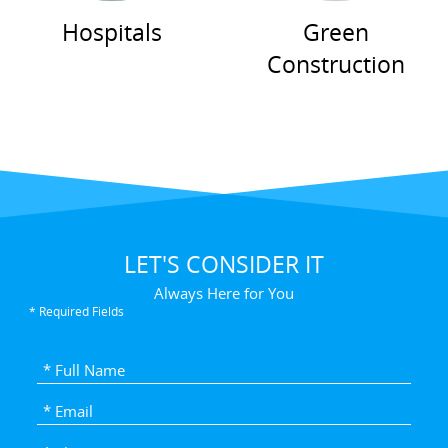
Hospitals
Green
Construction
LET'S CONSIDER IT
Always Here for You
* Required Fields