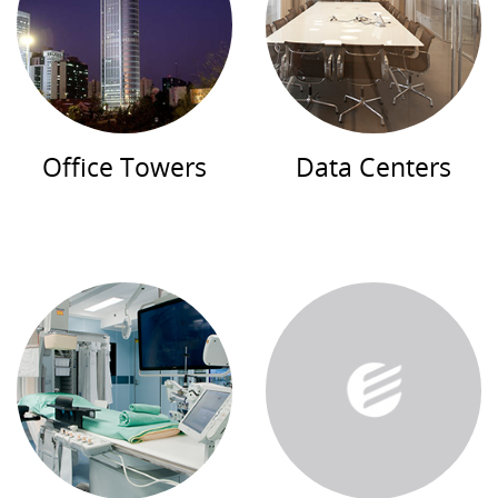
Office Towers
Data Centers