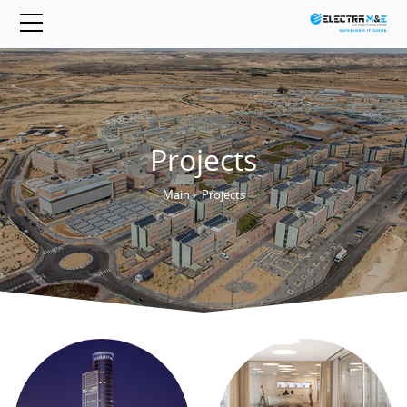
Projects
Main
›
Projects