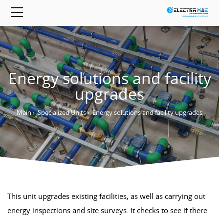
Energy solutions and facility
upgrades
Main
›
Specialized Units
›
Energy solutions and facility upgrades
This unit upgrades existing facilities, as well as carrying out
energy inspections and site surveys. It checks to see if there