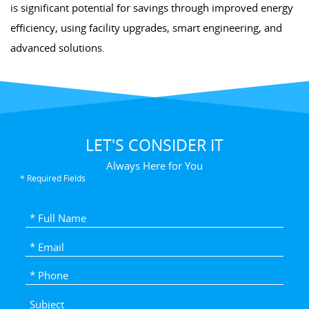
is significant potential for savings through improved energy
efficiency, using facility upgrades, smart engineering, and
advanced solutions.
LET'S CONSIDER IT
Always Here for You
* Required Fields