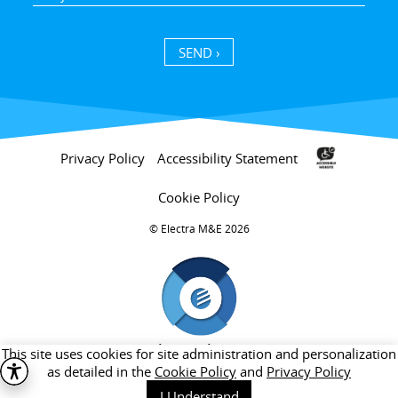
SEND ›
Privacy Policy
Accessibility Statement
Cookie Policy
Electra M&E 2026 ©
חברת בת של קבוצת אלקטרה
This site uses cookies for site administration and personalization
as detailed in the
Cookie Policy
and
Privacy Policy
I Understand